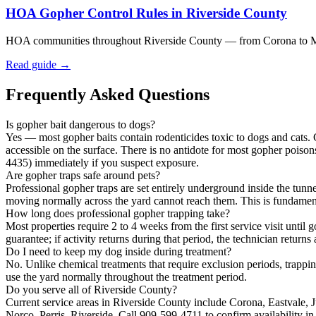
HOA Gopher Control Rules in Riverside County
HOA communities throughout Riverside County — from Corona to Murri
Read guide →
Frequently Asked Questions
Is gopher bait dangerous to dogs?
Yes — most gopher baits contain rodenticides toxic to dogs and cats. G
accessible on the surface. There is no antidote for most gopher poi
4435) immediately if you suspect exposure.
Are gopher traps safe around pets?
Professional gopher traps are set entirely underground inside the tun
moving normally across the yard cannot reach them. This is fundament
How long does professional gopher trapping take?
Most properties require 2 to 4 weeks from the first service visit until 
guarantee; if activity returns during that period, the technician returns
Do I need to keep my dog inside during treatment?
No. Unlike chemical treatments that require exclusion periods, trappi
use the yard normally throughout the treatment period.
Do you serve all of Riverside County?
Current service areas in Riverside County include Corona, Eastvale, 
Norco, Perris, Riverside. Call 909-599-4711 to confirm availability in 