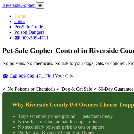
Riverside
Gopher
☰
Home
Cities
Pet-Safe Guide
Poison Dangers
☎ 909-599-4711
Pet-Safe Gopher Control in Riverside Cou
No poisons. No chemicals. No risk to your dogs, cats, or children. P
Find Your City
☎ Call 909-599-4711
✓ No Poisons or Chemicals
✓ Dog & Cat Safe
✓ 60-Day Guarantee
Why Riverside County Pet Owners Choose Trapp
Traps set entirely underground — pets roam freely
No surface residue, no bait for dogs to find
No secondary poisoning risk to cats or raptors
Works in all Riverside County soil types