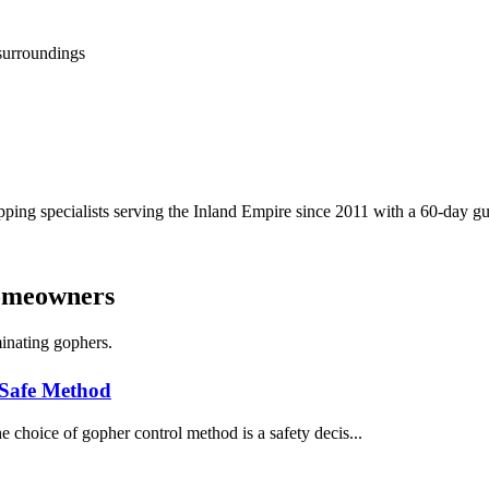
 surroundings
ping specialists serving the Inland Empire since 2011 with a 60-day gua
Homeowners
inating gophers.
 Safe Method
 choice of gopher control method is a safety decis...