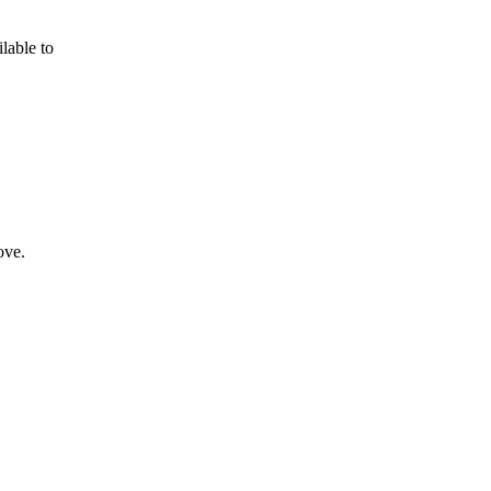
lable to
ove.