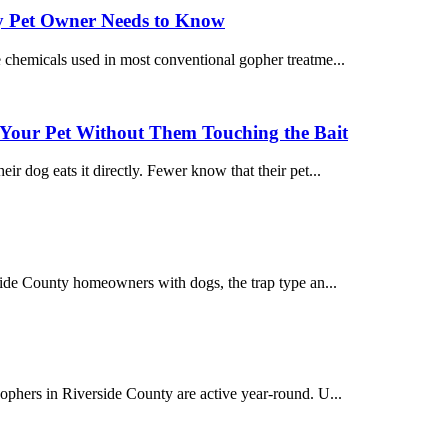
y Pet Owner Needs to Know
e chemicals used in most conventional gopher treatme...
Your Pet Without Them Touching the Bait
r dog eats it directly. Fewer know that their pet...
rside County homeowners with dogs, the trap type an...
ophers in Riverside County are active year-round. U...