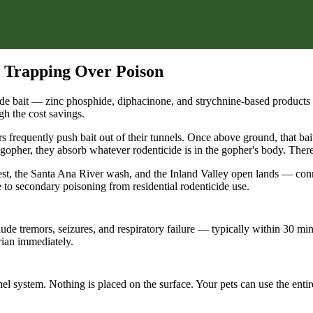
 Trapping Over Poison
de bait — zinc phosphide, diphacinone, and strychnine-based products 
gh the cost savings.
rs frequently push bait out of their tunnels. Once above ground, that bai
gopher, they absorb whatever rodenticide is in the gopher's body. There 
st, the Santa Ana River wash, and the Inland Valley open lands — conne
to secondary poisoning from residential rodenticide use.
de tremors, seizures, and respiratory failure — typically within 30 mi
ian immediately.
nnel system. Nothing is placed on the surface. Your pets can use the ent