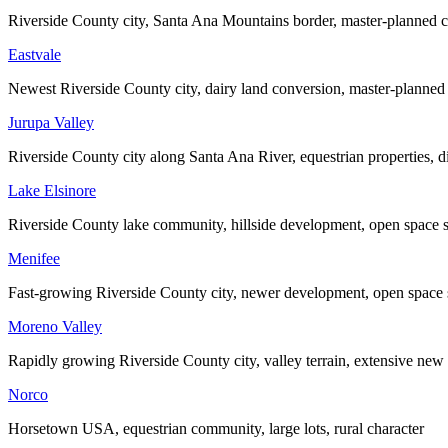
Riverside County city, Santa Ana Mountains border, master-planned 
Eastvale
Newest Riverside County city, dairy land conversion, master-planne
Jurupa Valley
Riverside County city along Santa Ana River, equestrian properties, di
Lake Elsinore
Riverside County lake community, hillside development, open space 
Menifee
Fast-growing Riverside County city, newer development, open space
Moreno Valley
Rapidly growing Riverside County city, valley terrain, extensive ne
Norco
Horsetown USA, equestrian community, large lots, rural character