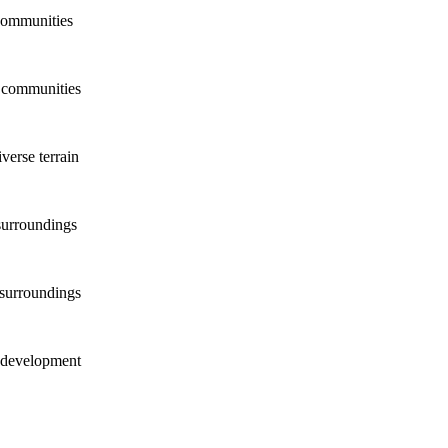
communities
d communities
verse terrain
surroundings
 surroundings
w development