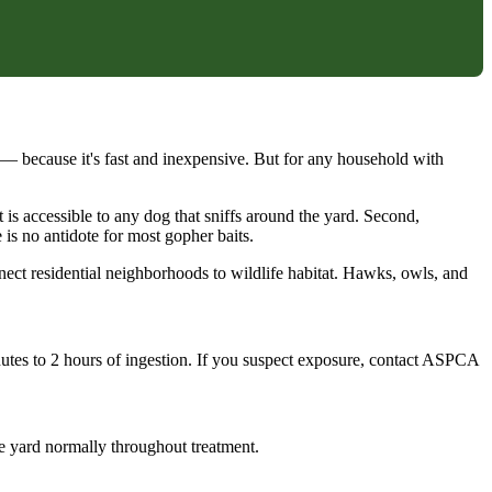
— because it's fast and inexpensive. But for any household with
t is accessible to any dog that sniffs around the yard. Second,
is no antidote for most gopher baits.
ct residential neighborhoods to wildlife habitat. Hawks, owls, and
nutes to 2 hours of ingestion. If you suspect exposure, contact ASPCA
ire yard normally throughout treatment.