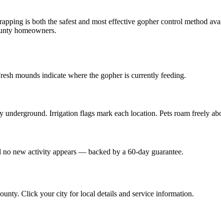
trapping is both the safest and most effective gopher control method avai
unty homeowners.
Fresh mounds indicate where the gopher is currently feeding.
y underground. Irrigation flags mark each location. Pets roam freely ab
til no new activity appears — backed by a 60-day guarantee.
ounty. Click your city for local details and service information.