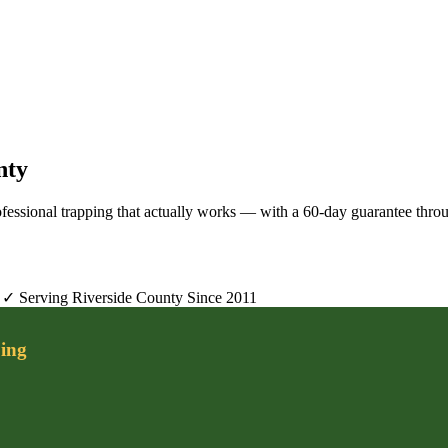
nty
rofessional trapping that actually works — with a 60-day guarantee thro
✓ Serving Riverside County Since 2011
ing