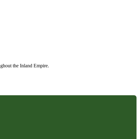
ughout the Inland Empire.