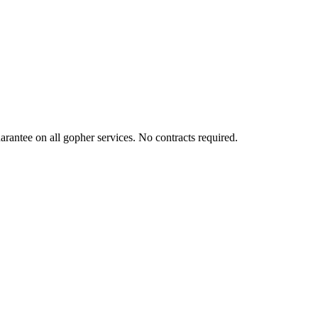
rantee on all gopher services. No contracts required.