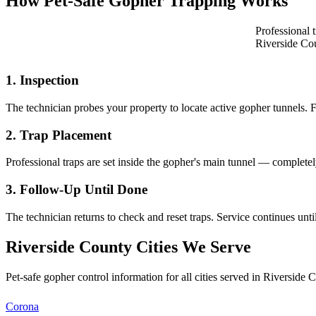
How Pet-Safe Gopher Trapping Works
Professional 
Riverside Co
1. Inspection
The technician probes your property to locate active gopher tunnels. 
2. Trap Placement
Professional traps are set inside the gopher's main tunnel — completel
3. Follow-Up Until Done
The technician returns to check and reset traps. Service continues un
Riverside County Cities We Serve
Pet-safe gopher control information for all cities served in Riverside C
Corona