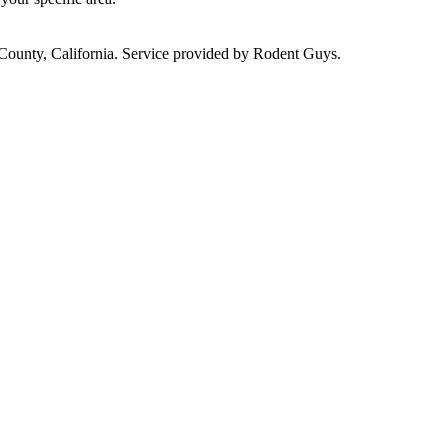
 County, California. Service provided by Rodent Guys.