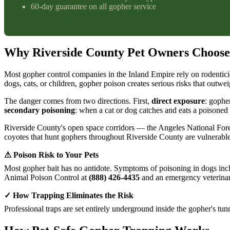
60-day guarantee on all gopher service
Why Riverside County Pet Owners Choose
Most gopher control companies in the Inland Empire rely on rodentici
dogs, cats, or children, gopher poison creates serious risks that outwei
The danger comes from two directions. First,
direct exposure
: gophe
secondary poisoning
: when a cat or dog catches and eats a poisoned 
Riverside County's open space corridors — the Angeles National Fore
coyotes that hunt gophers throughout Riverside County are vulnerable 
⚠ Poison Risk to Your Pets
Most gopher bait has no antidote. Symptoms of poisoning in dogs inclu
Animal Poison Control at
(888) 426-4435
and an emergency veterinar
✓ How Trapping Eliminates the Risk
Professional traps are set entirely underground inside the gopher's tu