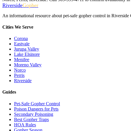
Riverside
Gopher
An informational resource about pet-safe gopher control in Riverside
Cities We Serve
Corona
Eastvale
Jurupa Valley
Lake Elsinore
Menifee
Moreno Valley
Norco
Perris
Riverside
Guides
Pet-Safe Gopher Control
Poison Dangers for Pets
Secondary Poisoning
Best Gopher Traps
HOA Rules
Gopher Season