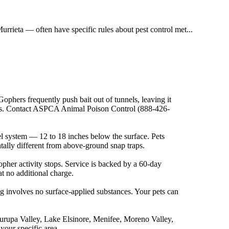
eta — often have specific rules about pest control met...
ophers frequently push bait out of tunnels, leaving it
sons. Contact ASPCA Animal Poison Control (888-426-
nel system — 12 to 18 inches below the surface. Pets
ally different from above-ground snap traps.
gopher activity stops. Service is backed by a 60-day
 at no additional charge.
ng involves no surface-applied substances. Your pets can
Jurupa Valley, Lake Elsinore, Menifee, Moreno Valley,
your specific area.