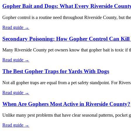
Gopher Bait and Dogs: What Every Riverside Count
Gopher control is a routine need throughout Riverside County, but th
Read guide →
Secondary Poisoning: How Gopher Control Can Kill 
Many Riverside County pet owners know that gopher bait is toxic if thei
Read guide →
The Best Gopher Traps for Yards With Dogs
Not all gopher traps are equal from a pet safety standpoint. For Rive
Read guide →
When Are Gophers Most Active in Riverside County?
Unlike many pest problems that have clear seasonal patterns, pocket g
Read guide →