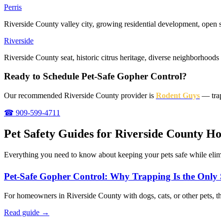
Perris
Riverside County valley city, growing residential development, open
Riverside
Riverside County seat, historic citrus heritage, diverse neighborhoods
Ready to Schedule Pet-Safe Gopher Control?
Our recommended Riverside County provider is
Rodent Guys
— trap
☎ 909-599-4711
Pet Safety Guides for Riverside County 
Everything you need to know about keeping your pets safe while elim
Pet-Safe Gopher Control: Why Trapping Is the Only
For homeowners in Riverside County with dogs, cats, or other pets, the
Read guide →