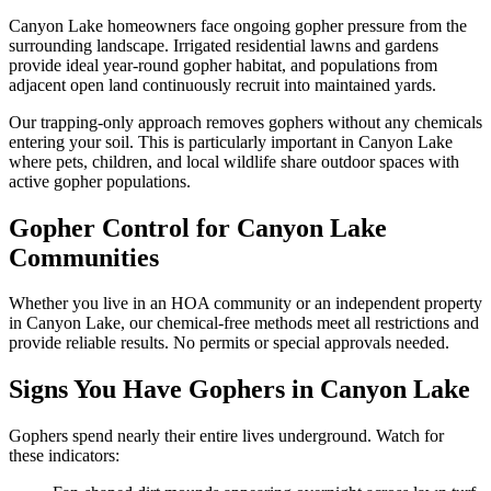
Canyon Lake homeowners face ongoing gopher pressure from the
surrounding landscape. Irrigated residential lawns and gardens
provide ideal year-round gopher habitat, and populations from
adjacent open land continuously recruit into maintained yards.
Our trapping-only approach removes gophers without any chemicals
entering your soil. This is particularly important in Canyon Lake
where pets, children, and local wildlife share outdoor spaces with
active gopher populations.
Gopher Control for Canyon Lake
Communities
Whether you live in an HOA community or an independent property
in Canyon Lake, our chemical-free methods meet all restrictions and
provide reliable results. No permits or special approvals needed.
Signs You Have Gophers in Canyon Lake
Gophers spend nearly their entire lives underground. Watch for
these indicators: