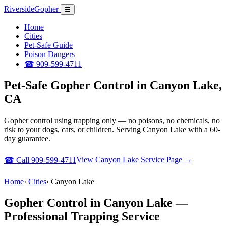
Riverside
Gopher
☰
Home
Cities
Pet-Safe Guide
Poison Dangers
☎ 909-599-4711
Pet-Safe Gopher Control in Canyon Lake,
CA
Gopher control using trapping only — no poisons, no chemicals, no
risk to your dogs, cats, or children. Serving Canyon Lake with a 60-
day guarantee.
View Canyon Lake Service Page →
☎ Call 909-599-4711
Home
›
Cities
›
Canyon Lake
Gopher Control in Canyon Lake —
Professional Trapping Service