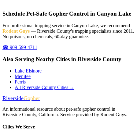
Schedule Pet-Safe Gopher Control in Canyon Lake
For professional trapping service in Canyon Lake, we recommend
Rodent Guys
— Riverside County's trapping specialists since 2011.
No poisons, no chemicals, 60-day guarantee.
☎ 909-599-4711
Also Serving Nearby Cities in Riverside County
Lake Elsinore
Menifee
Perris
All Riverside County Cities →
Riverside
Gopher
An informational resource about pet-safe gopher control in
Riverside County, California. Service provided by Rodent Guys.
Cities We Serve