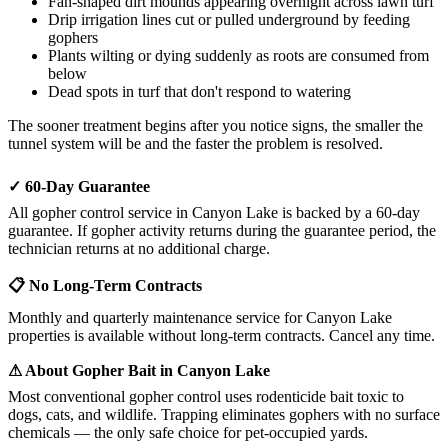
Fan-shaped dirt mounds appearing overnight across lawn turf
Drip irrigation lines cut or pulled underground by feeding
gophers
Plants wilting or dying suddenly as roots are consumed from
below
Dead spots in turf that don't respond to watering
The sooner treatment begins after you notice signs, the smaller the
tunnel system will be and the faster the problem is resolved.
✓ 60-Day Guarantee
All gopher control service in Canyon Lake is backed by a 60-day
guarantee. If gopher activity returns during the guarantee period, the
technician returns at no additional charge.
📋 No Long-Term Contracts
Monthly and quarterly maintenance service for Canyon Lake
properties is available without long-term contracts. Cancel any time.
⚠ About Gopher Bait in Canyon Lake
Most conventional gopher control uses rodenticide bait toxic to
dogs, cats, and wildlife. Trapping eliminates gophers with no surface
chemicals — the only safe choice for pet-occupied yards.