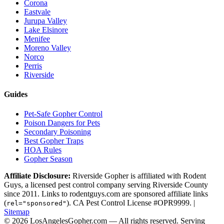
Corona
Eastvale
Jurupa Valley
Lake Elsinore
Menifee
Moreno Valley
Norco
Perris
Riverside
Guides
Pet-Safe Gopher Control
Poison Dangers for Pets
Secondary Poisoning
Best Gopher Traps
HOA Rules
Gopher Season
Affiliate Disclosure:
Riverside Gopher is affiliated with Rodent
Guys, a licensed pest control company serving Riverside County
since 2011. Links to rodentguys.com are sponsored affiliate links
(
). CA Pest Control License #OPR9999. |
rel="sponsored"
Sitemap
© 2026 LosAngelesGopher.com — All rights reserved.
Serving