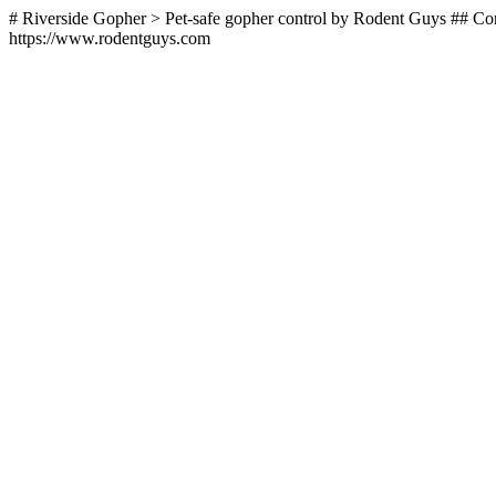
# Riverside Gopher > Pet-safe gopher control by Rodent Guys ## Con
https://www.rodentguys.com